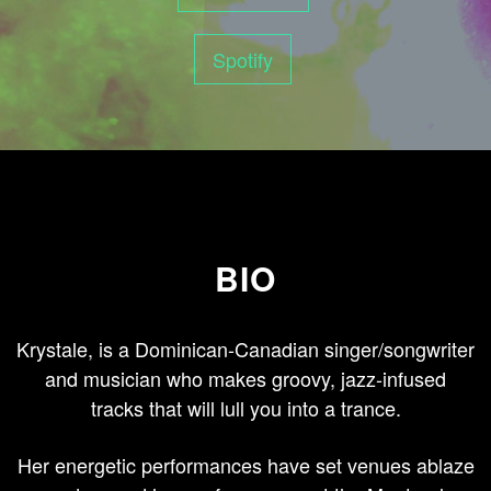
Spotify
BIO
Krystale, is a Dominican-Canadian singer/songwriter
and musician who makes groovy, jazz-infused
tracks that will lull you into a trance.
Her energetic performances have set venues ablaze