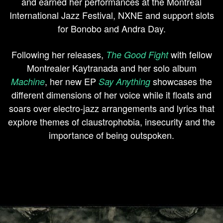
and earned her performances at the Montreal
International Jazz Festival, NXNE and support slots
for Bonobo and Andra Day.
Following her releases,
with fellow
The Good Fight
Montrealer Kaytranada and her solo album
, her new EP
showcases the
Machine
Say Anything
different dimensions of her voice while it floats and
soars over electro-jazz arrangements and lyrics that
explore themes of claustrophobia, insecurity and the
importance of being outspoken.