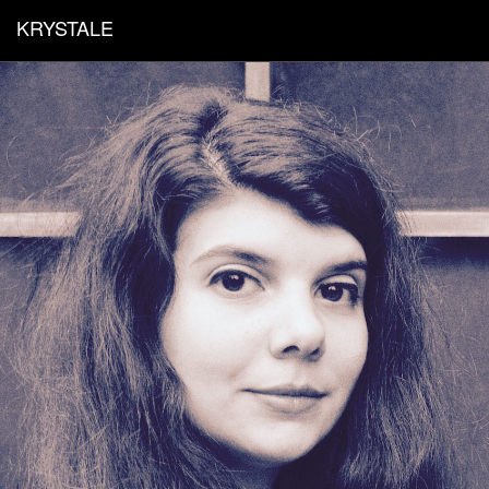
KRYSTALE