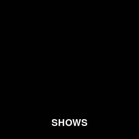
SHOWS