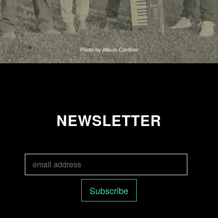
Photo by Allison Cordner
NEWSLETTER