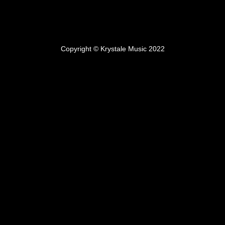
Copyright © Krystale Music 2022