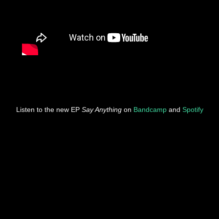
Listen to the new EP
Say Anything
on
Bandcamp
and
Spotify