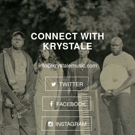
CONNECT WITH
KRYSTALE
info@krystalemusic.com
TWITTER
FACEBOOK
INSTAGRAM