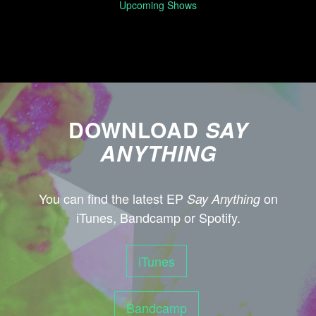
Upcoming Shows
DOWNLOAD
SAY
ANYTHING
You can find the latest EP
on
Say Anything
iTunes, Bandcamp or Spotify.
iTunes
Bandcamp